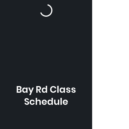
Bay Rd Class
Schedule