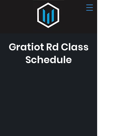
Gratiot Rd Class
CONTACT US
Schedule