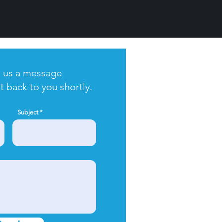
 us a message
t back to you shortly.
Subject