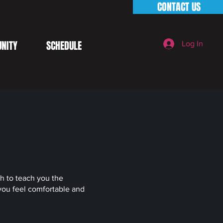
CONTACT US
NITY
SCHEDULE
Log In
ch to teach you the
you feel comfortable and
.