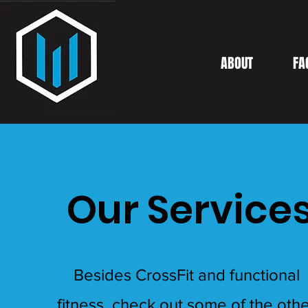
ABOUT
FA
Our Service
Besides CrossFit and functional
fitness, check out some of the oth