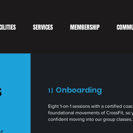
CILITIES
SERVICES
MEMBERSHIP
COMMU
s
Onboarding
1 |
Eight 1-on-1 sessions with a certified coa
foundational movements of CrossFit, so 
confident moving into our group classes
er