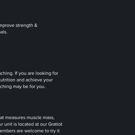
 improve strength &
oals.
ching. If you are looking for
utrition and achieve your
oaching may be for you.
hat measures muscle mass,
 unit is located at our Gratiot
mbers are welcome to try it