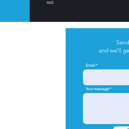
out.
t started?
Send
and we’ll ge
age us to schedule your
t wait to meet you!
Email
Your message
c@gmail.com
inaw