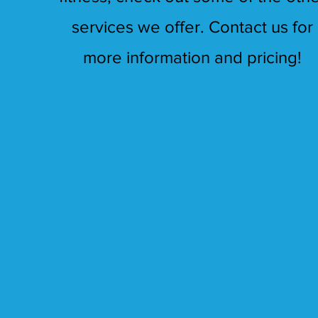
services we offer. Contact us for
more information and pricing!