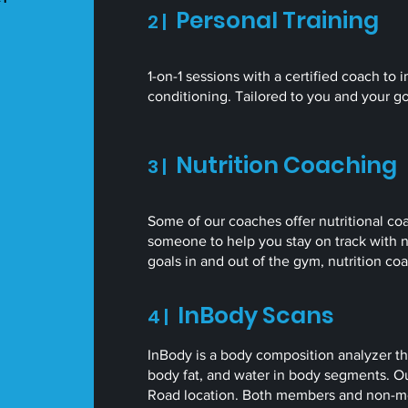
Personal Training
2 |
1-on-1 sessions with a certified coach to
conditioning. Tailored to you and your g
Nutrition Coaching
3 |
Some of our coaches offer nutritional coa
someone to help you stay on track with n
goals in and out of the gym, nutrition c
InBody Scans
4 |
InBody is a body composition analyzer t
body fat, and water in body segments. Our
Road location. Both members and non-me