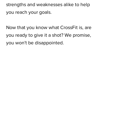
strengths and weaknesses alike to help
you reach your goals.
Now that you know what CrossFit is, are
you ready to give it a shot? We promise,
you won't be disappointed.
Ready to get
started?
Call, text, email, or message us to
schedule your free consult. We can't
wait to meet you!
(989) 525-6838