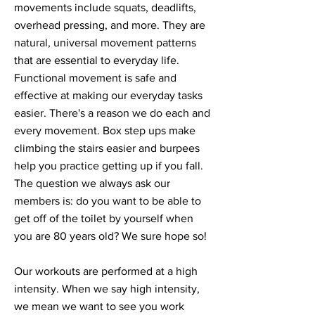
movements include squats, deadlifts,
overhead pressing, and more. They are
natural, universal movement patterns
that are essential to everyday life.
Functional movement is safe and
effective at making our everyday tasks
easier. There's a reason we do each and
every movement. Box step ups make
climbing the stairs easier and burpees
help you practice getting up if you fall.
The question we always ask our
members is: do you want to be able to
get off of the toilet by yourself when
you are 80 years old? We sure hope so!
Our workouts are performed at a high
intensity. When we say high intensity,
we mean we want to see you work