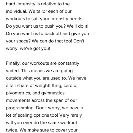
hard. Intensity is relative to the
individual. We tailor each of our
workouts to suit your intensity needs.
Do you want us to push you? We'll do it!
Do you want us to back off and give you
your space? We can do that too! Don't
worry, we've got you!
Finally, our workouts are constantly
varied. This means we are going
outside what you are used to. We have
a fair share of weightlifting, cardio,
plyometrics, and gymnastics
movements across the span of our
programming. Don't worry, we have a
lot of scaling options too! Very rarely
will you ever do the same workout
twice. We make sure to cover your