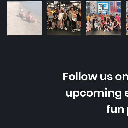
Follow us on
upcoming 
fun 