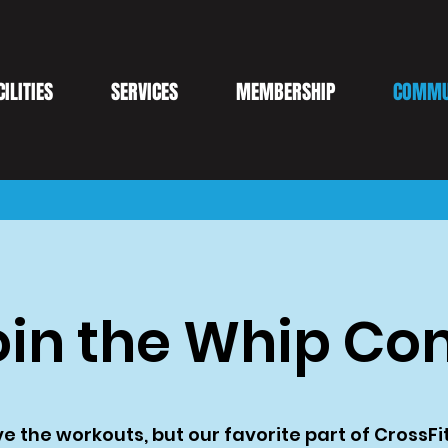
CILITIES
SERVICES
MEMBERSHIP
COMMU
in the Whip C
e the workouts, but our favorite part of CrossFit