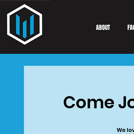
ABOUT
FA
Come Jo
We lov