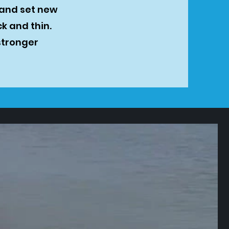
 and set new
k and thin.
stronger