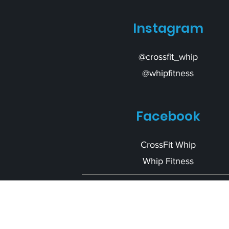
Instagram
@crossfit_whip
@whipfitness
Facebook
CrossFit Whip
Whip Fitness
Ready to ge