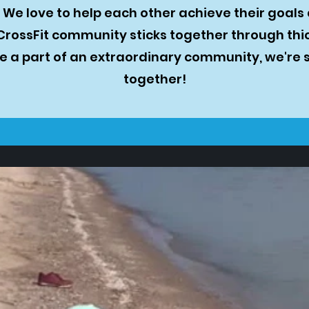
We love to help each other achieve their goals
CrossFit community sticks together through thic
 a part of an extraordinary community, we're 
together!