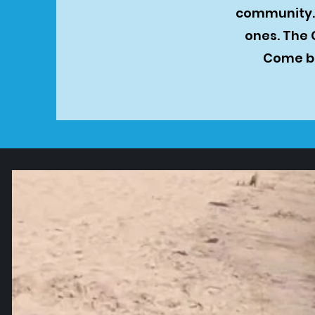
community. 
ones. The 
Come be