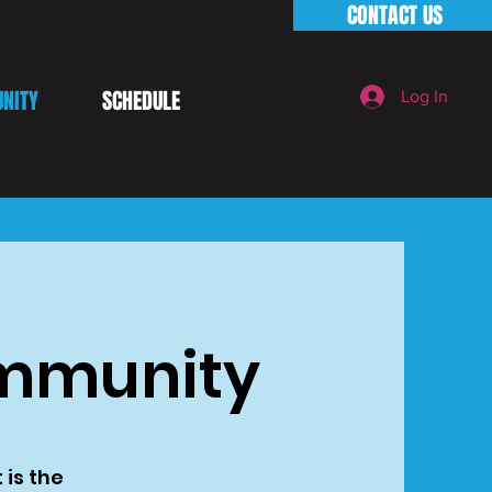
CONTACT US
NITY
SCHEDULE
Log In
ommunity
 is the