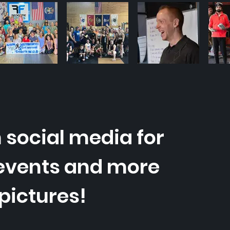
 social media for
events and more
pictures!