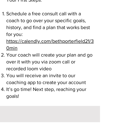
Schedule a free consult call with a
coach to go over your specific goals,
history, and find a plan that works best
for you:
https://calendly.com/bethporterfield21/3
0min
Your coach will create your plan and go
over it with you via zoom call or
recorded loom video
You will receive an invite to our
coaching app to create your account
It’s go time! Next step, reaching your
goals!
Ready to get