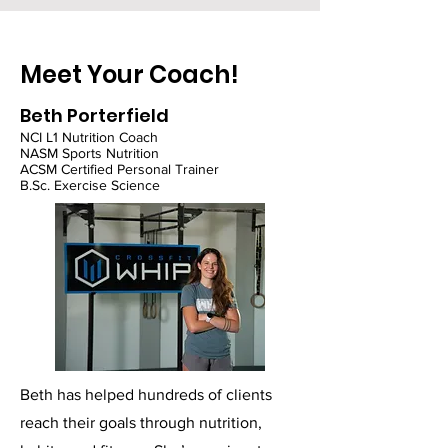
Meet Your Coach!
Beth Porterfield
NCI L1 Nutrition Coach
NASM Sports Nutrition
ACSM Certified Personal Trainer
B.Sc. Exercise Science
Beth has helped hundreds of clients
reach their goals through nutrition,