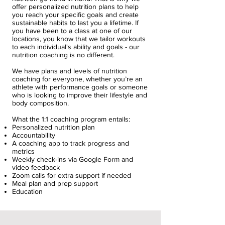
offer personalized nutrition plans to help
you reach your specific goals and create
sustainable habits to last you a lifetime. If
you have been to a class at one of our
locations, you know that we tailor workouts
to each individual's ability and goals - our
nutrition coaching is no different.
We have plans and levels of nutrition
coaching for everyone, whether you’re an
athlete with performance goals or someone
who is looking to improve their lifestyle and
body composition.
What the 1:1 coaching program entails:
Personalized nutrition plan
Accountability
A coaching app to track progress and
metrics
Weekly check-ins via Google Form and
video feedback
Zoom calls for extra support if needed
Meal plan and prep support
Education