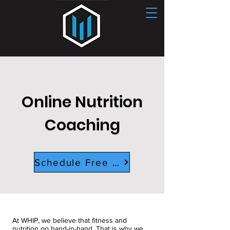
CONTACT US
Online Nutrition
Coaching
Schedule Free Consult
At WHIP, we believe that fitness and
nutrition go hand-in-hand. That is why we