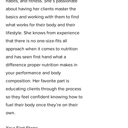
habits, and fitness. She’s passionate
about having her clients master the
basics and working with them to find
what works for their body and their
lifestyle. She knows from experience
that there is no one-size-fits all
approach when it comes to nutrition
and has seen first hand what a
difference proper nutrition makes in
your performance and body
composition. Her favorite part is
educating clients through the process
so they feel confident knowing how to
fuel their body once they’re on their
own.
Your First Steps: