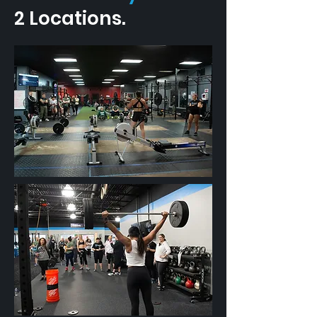
2 Locations.