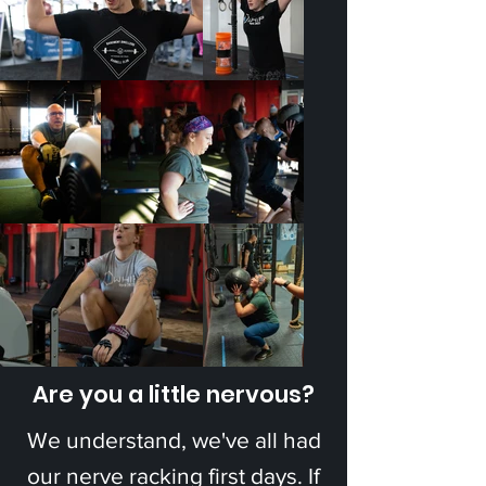
Are you a little nervous?
We understand, we've all had
our nerve racking first days. If