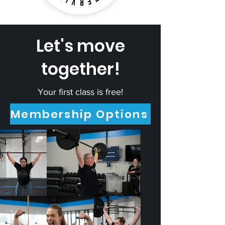
Let's move
together!
Your first class is free!
Membership Options