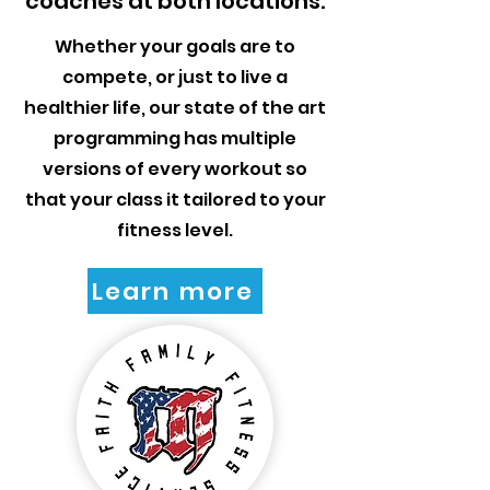
coaches at both locations.
Whether your goals are to
compete, or just to live a
healthier life, our state of the art
programming has multiple
versions of every workout so
that your class it tailored to your
fitness level.
Learn more