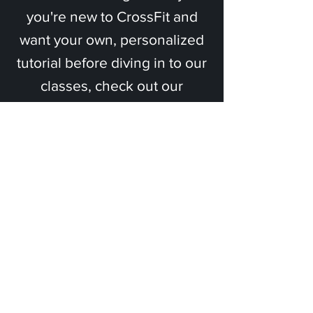
you're new to CrossFit and
want your own, personalized
tutorial before diving in to our
classes, check out our
Onboarding program.
Eight 1-on-1 sessions with a
certified coach to teach you
the foundational movements
of CrossFit.
Tell me more!
Ready to get