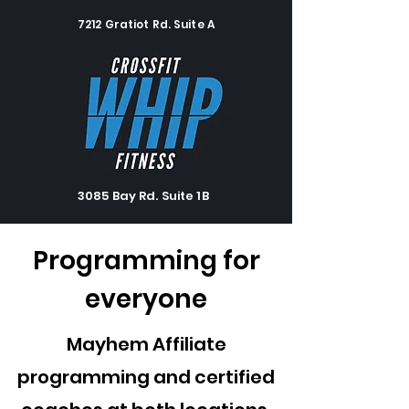
7212 Gratiot Rd. Suite A
3085 Bay Rd. Suite 1B
Programming for
everyone
Mayhem Affiliate
programming and certified